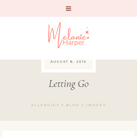
Skip
to
content
AUGUST 8, 2015
Letting Go
ALLERGIES
/
BLOG
/
IMAGES