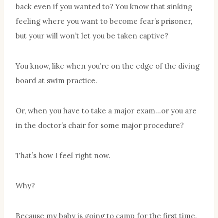
back even if you wanted to? You know that sinking
feeling where you want to become fear’s prisoner,
but your will won’t let you be taken captive?
You know, like when you’re on the edge of the diving
board at swim practice.
Or, when you have to take a major exam…or you are
in the doctor’s chair for some major procedure?
That’s how I feel right now.
Why?
Because my baby is going to camp for the first time.