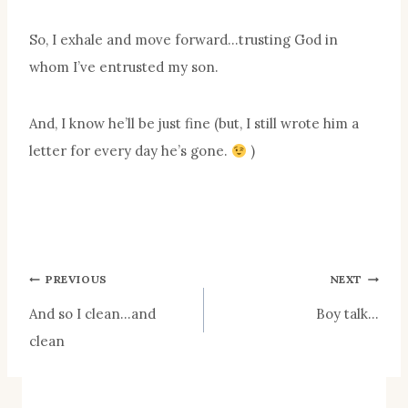
So, I exhale and move forward…trusting God in
whom I’ve entrusted my son.
And, I know he’ll be just fine (but, I still wrote him a
letter for every day he’s gone.
)
Post
PREVIOUS
NEXT
And so I clean…and
Boy talk…
navigation
clean