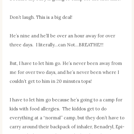
Don’t laugh. This is a big deal!
He’s nine and he’ll be over an hour away for over
three days. I literally…can Not…BREATHE!!!
But, I have to let him go. He’s never been away from
me for over two days, and he’s never been where I
couldn’t get to him in 20 minutes tops!
I have to let him go because he’s going to a camp for
kids with food allergies. The kiddos get to do
everything at a “normal” camp, but they don’t have to
carry around their backpack of inhaler, Benadryl, Epi-