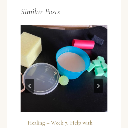
Similar Posts
Healing – Week 7, Help with