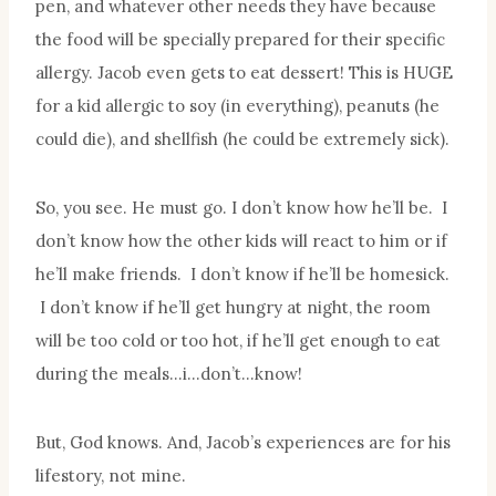
pen, and whatever other needs they have because
the food will be specially prepared for their specific
allergy. Jacob even gets to eat dessert! This is HUGE
for a kid allergic to soy (in everything), peanuts (he
could die), and shellfish (he could be extremely sick).
So, you see. He must go. I don’t know how he’ll be. I
don’t know how the other kids will react to him or if
he’ll make friends. I don’t know if he’ll be homesick.
I don’t know if he’ll get hungry at night, the room
will be too cold or too hot, if he’ll get enough to eat
during the meals…i…don’t…know!
But, God knows. And, Jacob’s experiences are for his
lifestory, not mine.