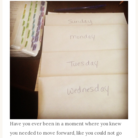
Have you ever been in a moment where you knew
you needed to move forward, like you could not go