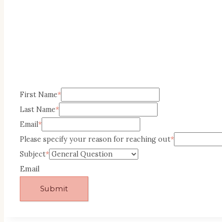
First Name
*
Last Name
*
Email
*
Please specify your reason for reaching out
*
Subject
*
Email
Submit