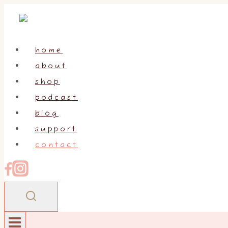
Skip
to
content
home
about
shop
podcast
blog
support
contact