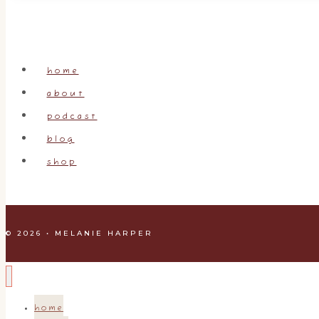
home
about
podcast
blog
shop
© 2026 • MELANIE HARPER
home