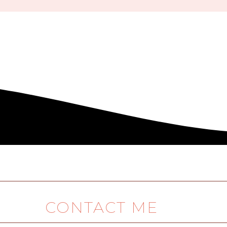
CONTACT ME