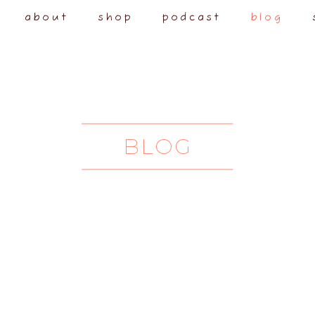
about
shop
podcast
blog
BLOG