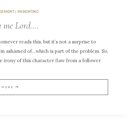
GEMENT
|
PARENTING
u me Lord….
omever reads this, but it’s not a surprise to
I’m ashamed of…which is part of the problem. So,
e irony of this character flaw from a follower
W
 MORE
A
S
H
T
H