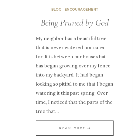
BLOG
|
ENCOURAGEMENT
Being Pruned by God
My neighbor has a beautiful tree
that is never watered nor cared
for. It is between our houses but
has begun growing over my fence
into my backyard. It had begun
looking so pitiful to me that I began
watering it this past spring. Over
time, I noticed that the parts of the
tree that…
B
READ MORE