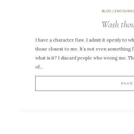
BLOG
|
ENCOURA
Wash tho
I have a character flaw. I admit it openly to wh
those closest to me. It’s not even something 
what is it? I discard people who wrong me. Th
of…
READ