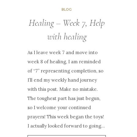
BLOG
Healing – Week 7, Help
with healing
As I leave week 7 and move into
week 8 of healing, I am reminded
of “7” representing completion, so
I’ll end my weekly hand journey
with this post. Make no mistake.
The toughest part has just begun,
so I welcome your continued
prayers! This week began the toys!
I actually looked forward to going…