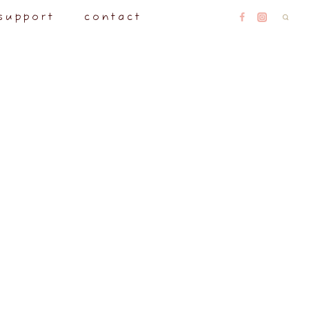
support
contact