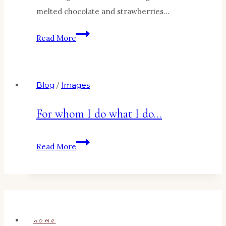
melted chocolate and strawberries…
Bananas
Read More
Surprise!
Blog
/
Images
For whom I do what I do…
For
Read More
whom
I
do
what
I
home