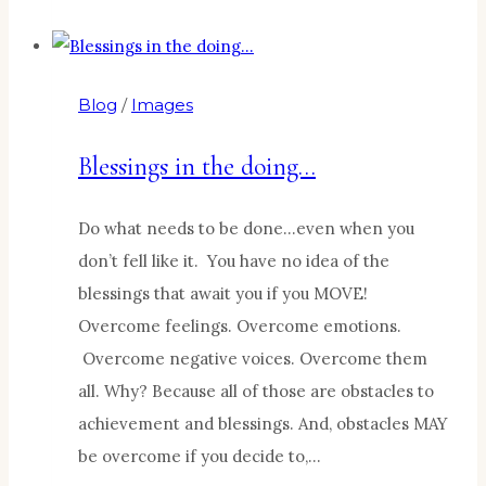
From
a
Lemonade
Blog
/
Images
Stand
Blessings in the doing…
Do what needs to be done…even when you
don’t fell like it. You have no idea of the
blessings that await you if you MOVE!
Overcome feelings. Overcome emotions.
Overcome negative voices. Overcome them
all. Why? Because all of those are obstacles to
achievement and blessings. And, obstacles MAY
be overcome if you decide to,…