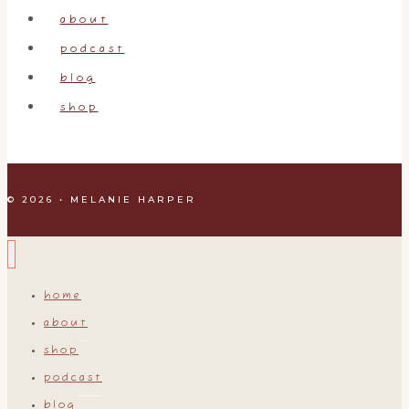
do…
about
podcast
blog
shop
© 2026 • MELANIE HARPER
home
about
shop
podcast
blog