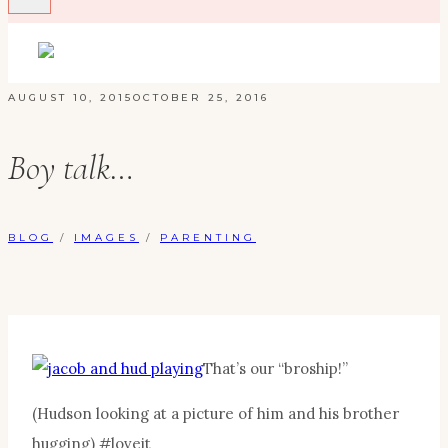
AUGUST 10, 2015
OCTOBER 25, 2016
Boy talk…
BLOG
/
IMAGES
/
PARENTING
That’s our “broship!”
(Hudson looking at a picture of him and his brother
hugging) #loveit