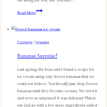
out along the way. But, you have…
A
Read More
Quick
Thursday
Ditty:
It’s
Cooking
/
Images
all
about
Bananas Surprise!
today!
Last spring, the boys and I found a recipe for
ice cream using only frozen bananas that we
could not believe. You literally just chop frozen
bananas until they become creamy. We tried it
and were so surprised! It was delicious! This is
our 2nd go with a few more ingredients added–