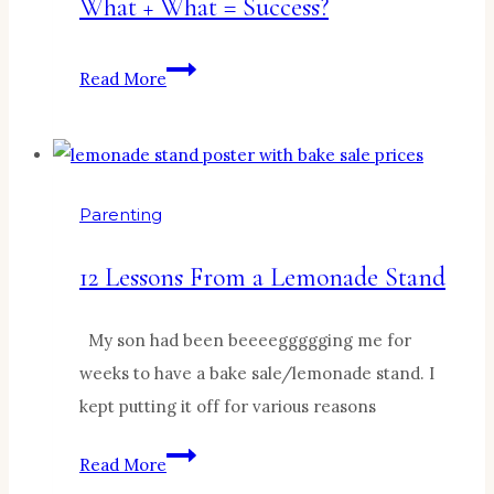
What + What = Success?
What
Read More
+
What
=
Success?
Parenting
12 Lessons From a Lemonade Stand
My son had been beeeeggggging me for
weeks to have a bake sale/lemonade stand. I
kept putting it off for various reasons
12
Read More
Lessons