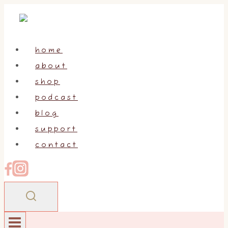
Skip
to
content
home
about
shop
podcast
blog
support
contact