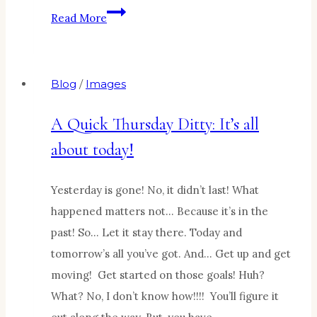
Blessings
Read More
in
the
doing…
Blog
/
Images
A Quick Thursday Ditty: It’s all
about today!
Yesterday is gone! No, it didn’t last! What
happened matters not… Because it’s in the
past! So… Let it stay there. Today and
tomorrow’s all you’ve got. And… Get up and get
moving! Get started on those goals! Huh?
What? No, I don’t know how!!!! You’ll figure it