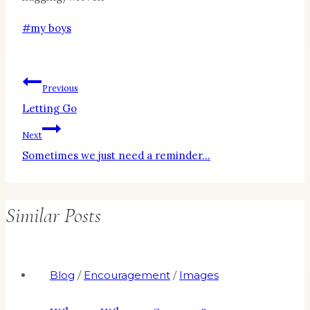
Post
#
my boys
Tags:
Post
Previous
Letting Go
navigation
Next
Sometimes we just need a reminder…
Similar Posts
Blog
/
Encouragement
/
Images