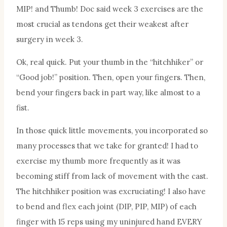
MIP! and Thumb! Doc said week 3 exercises are the
most crucial as tendons get their weakest after
surgery in week 3.
Ok, real quick. Put your thumb in the “hitchhiker” or
“Good job!” position. Then, open your fingers. Then,
bend your fingers back in part way, like almost to a
fist.
In those quick little movements, you incorporated so
many processes that we take for granted! I had to
exercise my thumb more frequently as it was
becoming stiff from lack of movement with the cast.
The hitchhiker position was excruciating! I also have
to bend and flex each joint (DIP, PIP, MIP) of each
finger with 15 reps using my uninjured hand EVERY