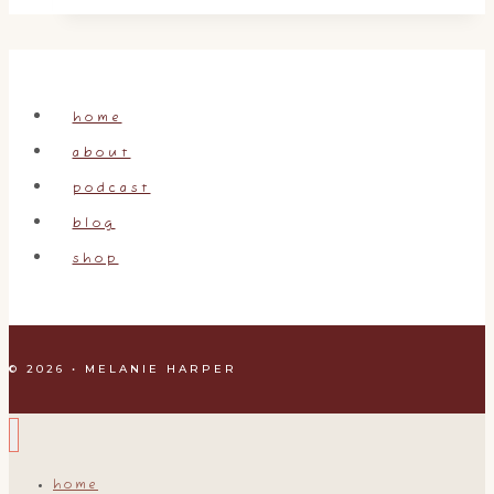
Week
2,
It’s
a
home
Process!
about
podcast
blog
shop
© 2026 • MELANIE HARPER
home