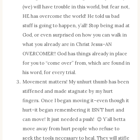
(we) will have trouble in this world, but fear not,
HE has overcome the world! He told us bad
stuff is going to happen, y’all! Stop being mad at
God, or even surprised on how you can walk in
what you already are in Christ Jesus–AN
OVERCOMER!! God has things already in place
for you to “come over” from, which are found in
his word, for every trial.
Movement matters! My unhurt thumb has been
stiffened and made stagnate by my hurt
fingers. Once I began moving it–even though it
hurt–it began remembering it ISN’T hurt and
can move! It just needed a push! 😉 Y’all betta
move away from hurt people who refuse to
seek the tools necessary to heal. They will stifle