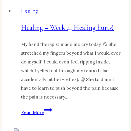
Healing
Healing – Week 4, Healing hurts!
My hand therapist made me cry today. 🥲 She
stretched my fingers beyond what I would ever
do myself. I could even feel ripping inside,
which I yelled out through my tears (I also
accidentally hit her–reflex). 🫢 She told me I
have to learn to push beyond the pain because
the pain is necessary….
Healing
Read More
–
Week