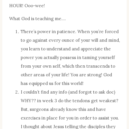
HOUR! Ooo-wee!
What God is teaching me….
There’s power in patience. When you’re forced
to go against every ounce of your will and mind,
you learn to understand and appreciate the
power you actually possess in taming yourself
from your own self, which then transcends to
other areas of your life! You are strong! God
has equipped us for this world!
I couldn’t find any info (and forgot to ask doc)
WHY?? in week 3 do the tendons get weakest?
But, surgeons already know this and have
exercises in place for you in order to assist you.
I thought about Jesus telling the disciples they