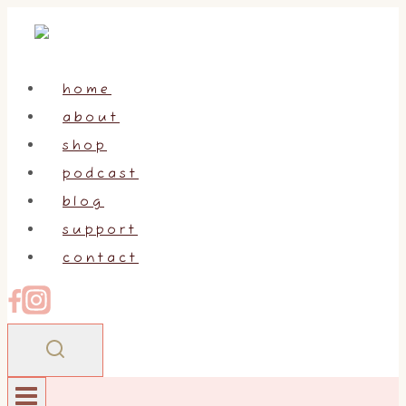
Skip
to
content
home
about
shop
podcast
blog
support
contact