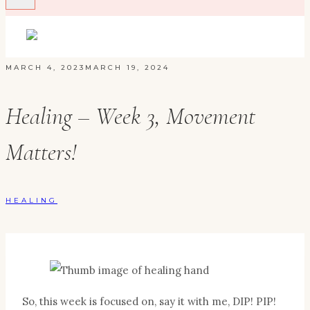
MARCH 4, 2023
MARCH 19, 2024
Healing – Week 3, Movement
Matters!
HEALING
So, this week is focused on, say it with me, DIP! PIP!