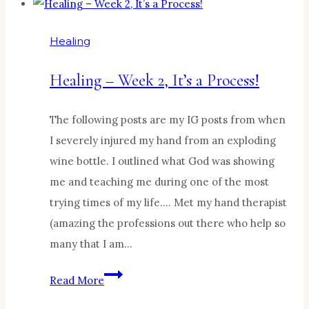
4,
Healing
Healing
hurts!
Healing – Week 2, It’s a Process!
The following posts are my IG posts from when
I severely injured my hand from an exploding
wine bottle. I outlined what God was showing
me and teaching me during one of the most
trying times of my life…. Met my hand therapist
(amazing the professions out there who help so
many that I am…
Healing
Read More
–