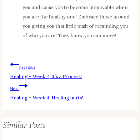
you and cause you to become immovable when
you are the healthy one! Embrace those around
you giving you that little push of reminding you
of who you are! They know you can move!
Post
Previous
Healing – Week 2, It’s a Process!
navigation
Next
Healing – Week 4, Healing hurts!
Similar Posts