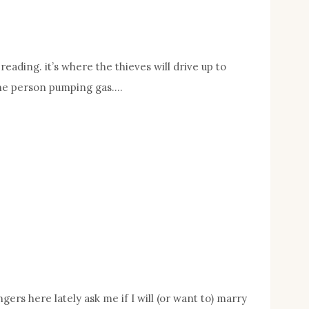
eading. it’s where the thieves will drive up to
 the person pumping gas….
ers here lately ask me if I will (or want to) marry