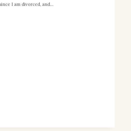
since I am divorced, and…