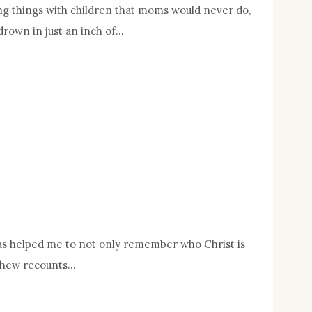
ing things with children that moms would never do,
drown in just an inch of…
t has helped me to not only remember who Christ is
atthew recounts…