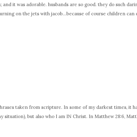
y, and it was adorable. husbands are so good. they do such dar
turning on the jets with jacob…because of course children can 
e phrases taken from scripture. In some of my darkest times, i
my situation), but also who I am IN Christ. In Matthew 28:6, M