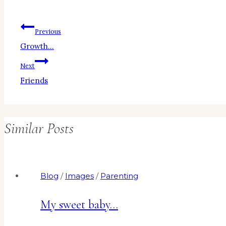
Post
Previous
Growth…
navigation
Next
Friends
Similar Posts
Blog
/
Images
/
Parenting
My sweet baby…