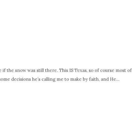
e if the snow was still there. This IS Texas, so of course most
 some decisions he’s calling me to make by faith, and He…