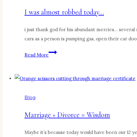
I was almost robbed today…
i just thank god for his abundant mercies… several 
cars as a person is pumping gas, open their car do
I
Read More
was
almost
robbed
today…
Blog
Marriage + Divorce = Wisdom
Maybe it’s because today would have been our 12 yea