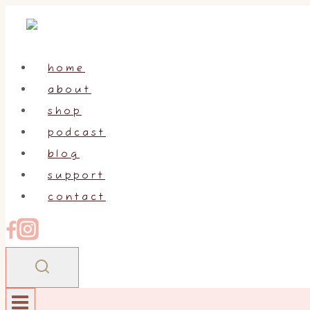
Skip
to
content
home
about
shop
podcast
blog
support
contact