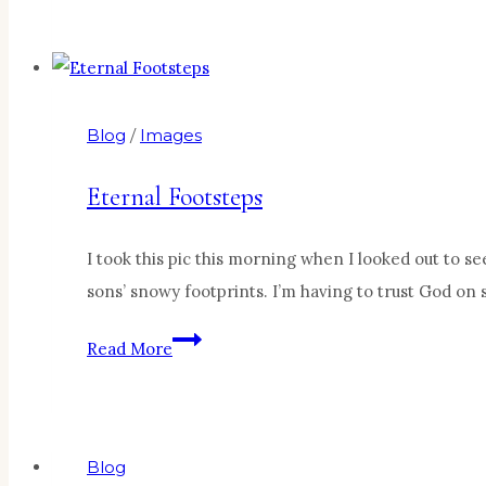
Perfect
Blog
/
Images
Eternal Footsteps
I took this pic this morning when I looked out to se
sons’ snowy footprints. I’m having to trust God on
Eternal
Read More
Footsteps
Blog