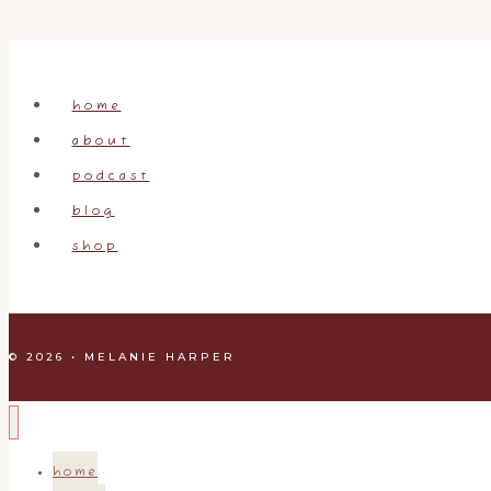
home
about
podcast
blog
shop
© 2026 • MELANIE HARPER
home