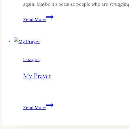
again. Maybe it’s because people who are strugglin
Marriage
Read More
+
Divorce
=
Wisdom
Images
My Prayer
My
Read More
Prayer