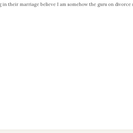
g in their marriage believe I am somehow the guru on divorce 