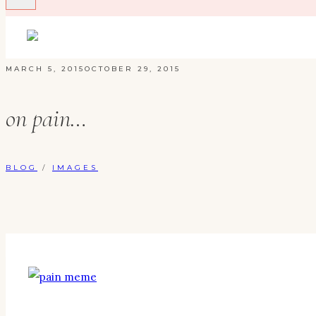
MARCH 5, 2015
OCTOBER 29, 2015
on pain…
BLOG
/
IMAGES