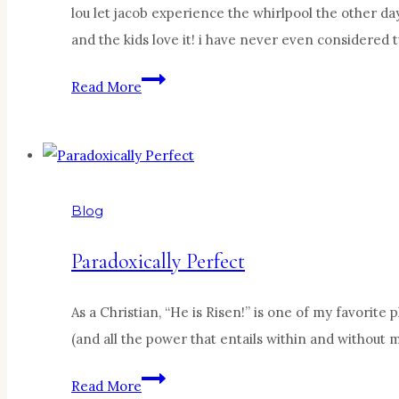
lou let jacob experience the whirlpool the other da
and the kids love it! i have never even considered 
My
Read More
sweet
baby…
Blog
Paradoxically Perfect
As a Christian, “He is Risen!” is one of my favorit
(and all the power that entails within and without 
Paradoxically
Read More