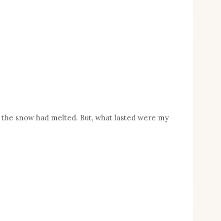
 of the snow had melted. But, what lasted were my