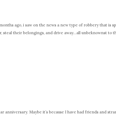
months ago, i saw on the news a new type of robbery that is spr
or, steal their belongings, and drive away…all unbeknownst to
r anniversary. Maybe it’s because I have had friends and strang