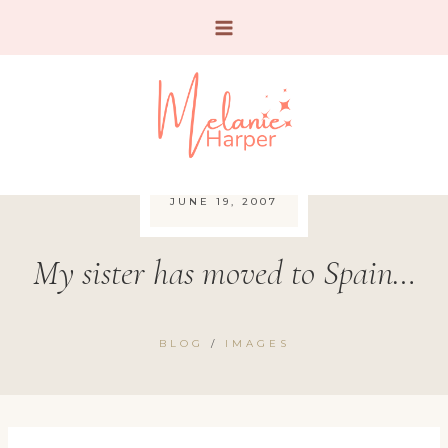
Skip
to
content
JUNE 19, 2007
My sister has moved to Spain…
BLOG
/
IMAGES