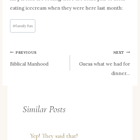
eating icecream when they were here last month:
Post
#
family fun
Tags:
Post
PREVIOUS
NEXT
Biblical Manhood
Guess what we had for
navigation
dinner…
Similar Posts
Yep! They said that!