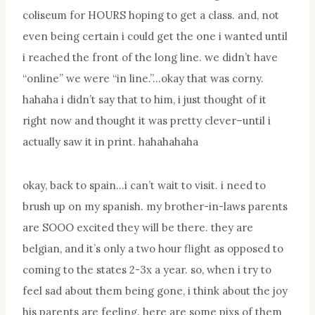
coliseum for HOURS hoping to get a class. and, not
even being certain i could get the one i wanted until
i reached the front of the long line. we didn’t have
“online” we were “in line.”…okay that was corny.
hahaha i didn’t say that to him, i just thought of it
right now and thought it was pretty clever–until i
actually saw it in print. hahahahaha
okay, back to spain…i can’t wait to visit. i need to
brush up on my spanish. my brother-in-laws parents
are SOOO excited they will be there. they are
belgian, and it’s only a two hour flight as opposed to
coming to the states 2-3x a year. so, when i try to
feel sad about them being gone, i think about the joy
his parents are feeling. here are some pixs of them