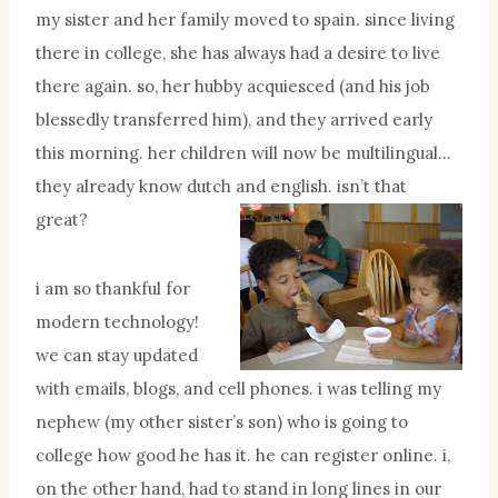
my sister and her family moved to spain. since living
there in college, she has always had a desire to live
there again. so, her hubby acquiesced (and his job
blessedly transferred him), and they arrived early
this morning. her children will now be multilingual…
they already know dutch and english. isn’t that
great?
i am so thankful for
modern technology!
we can stay updated
with emails, blogs, and cell phones. i was telling my
nephew (my other sister’s son) who is going to
college how good he has it. he can register online. i,
on the other hand, had to stand in long lines in our