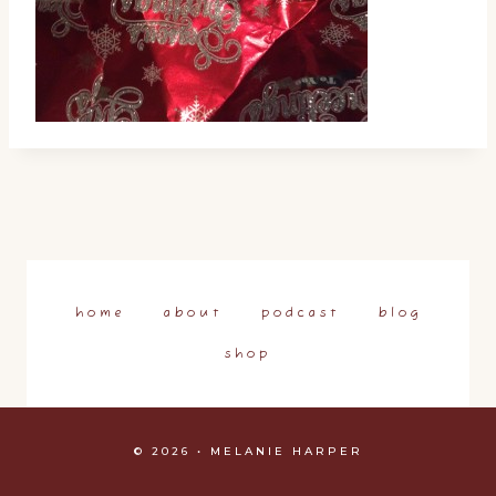
home
about
podcast
blog
shop
© 2026 • MELANIE HARPER