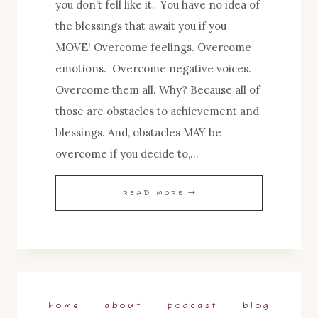
you don’t fell like it. You have no idea of
the blessings that await you if you
MOVE! Overcome feelings. Overcome
emotions. Overcome negative voices.
Overcome them all. Why? Because all of
those are obstacles to achievement and
blessings. And, obstacles MAY be
overcome if you decide to,…
BLESSINGS
READ MORE
IN
THE
DOING…
home
about
podcast
blog