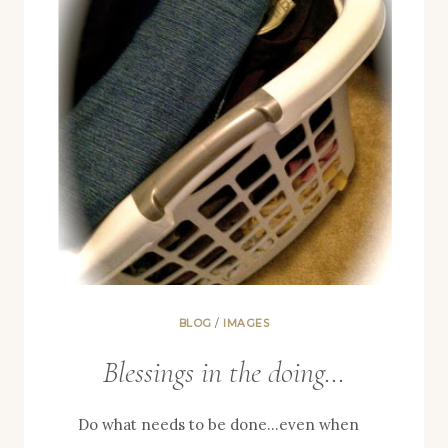
BLOG
/
IMAGES
Blessings in the doing…
Do what needs to be done…even when