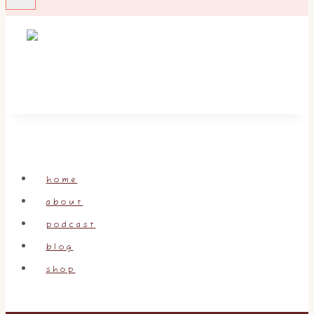
home
about
podcast
blog
shop