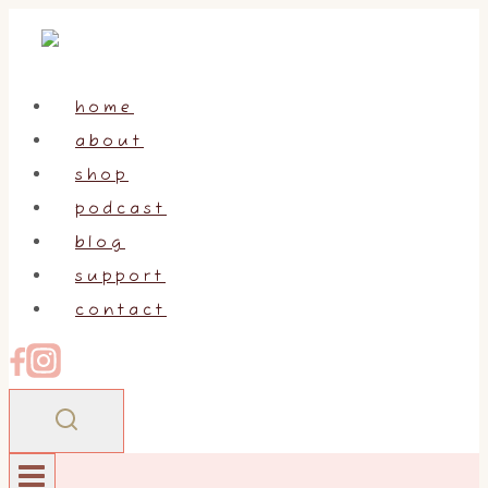
Skip
to
content
home
about
shop
podcast
blog
support
contact