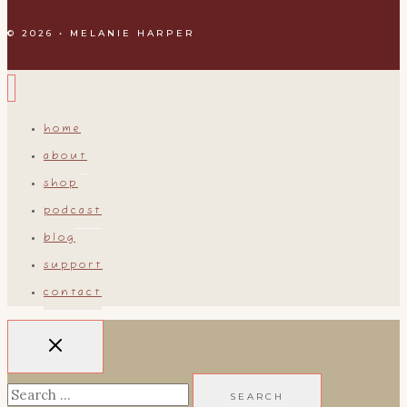
© 2026 • MELANIE HARPER
home
about
shop
podcast
blog
support
contact
Search