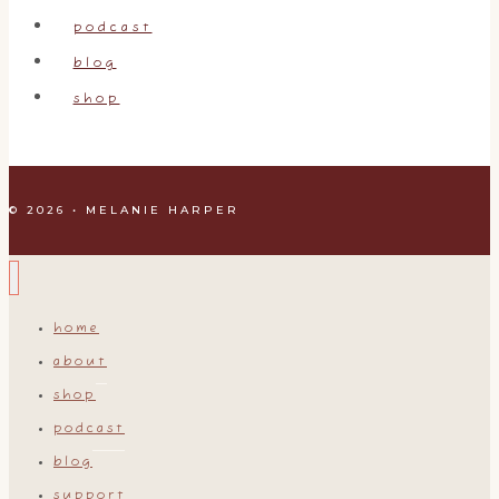
podcast
blog
shop
© 2026 • MELANIE HARPER
home
about
shop
podcast
blog
support