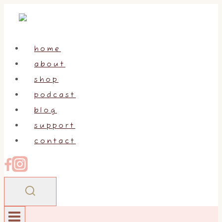
Skip
to
content
home
about
shop
podcast
blog
support
contact