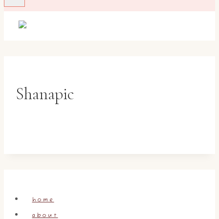
Shanapic
home
about