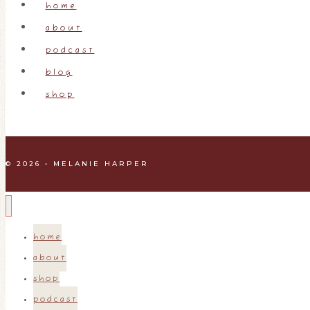
home
about
podcast
blog
shop
© 2026 • MELANIE HARPER
home
about
shop
podcast