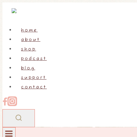
Skip
to
content
home
about
shop
podcast
blog
support
contact