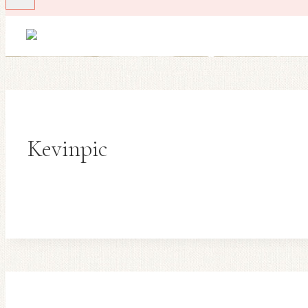
Kevinpic