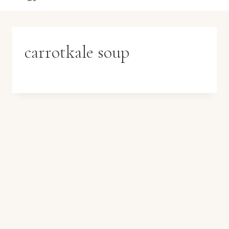
carrotkale soup