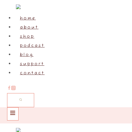
Skip
to
home
content
about
shop
podcast
blog
support
contact