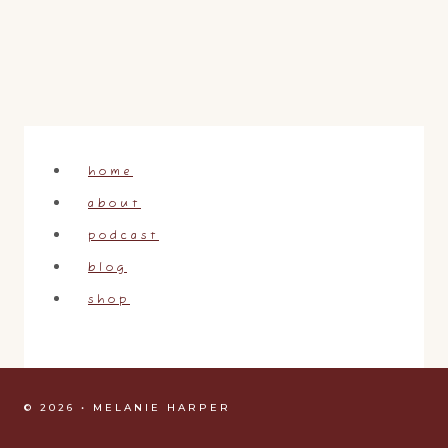
home
about
podcast
blog
shop
© 2026 • MELANIE HARPER