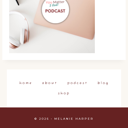
home
about
podcast
blog
shop
© 2026 • MELANIE HARPER