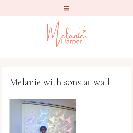
Skip
to
content
Melanie with sons at wall