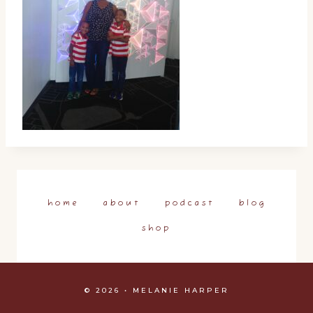
home
about
podcast
blog
shop
© 2026 • MELANIE HARPER