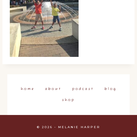
home
about
podcast
blog
shop
© 2026 • MELANIE HARPER