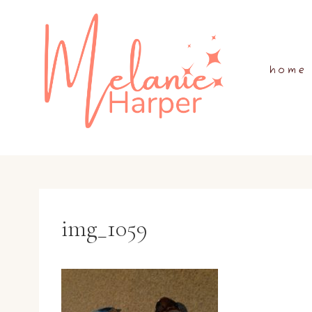
Skip
to
content
home
img_1059