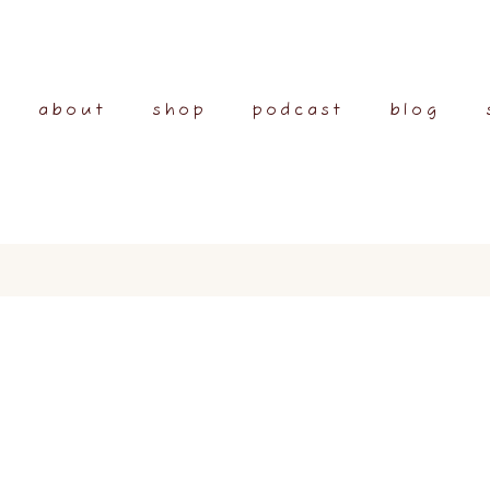
about
shop
podcast
blog