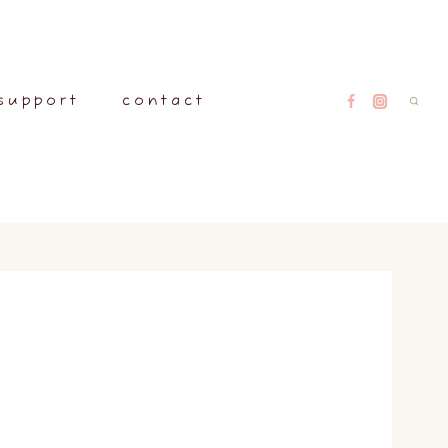
support
contact