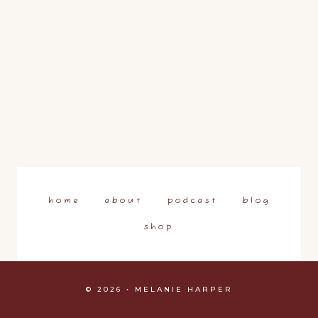
home
about
podcast
blog
shop
© 2026 • MELANIE HARPER