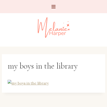
Skip
to
content
my boys in the library