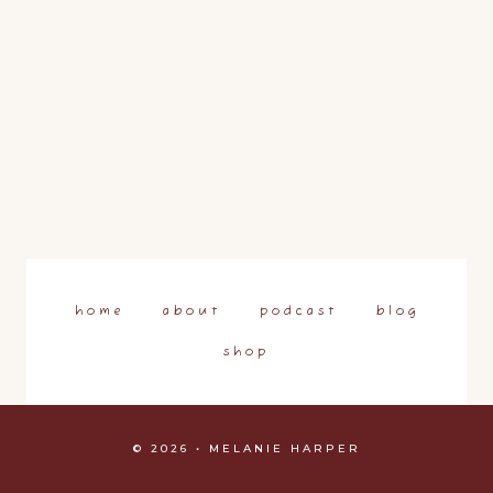
home
about
podcast
blog
shop
© 2026 • MELANIE HARPER