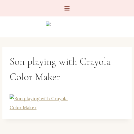
Skip
to
content
Son playing with Crayola
Color Maker