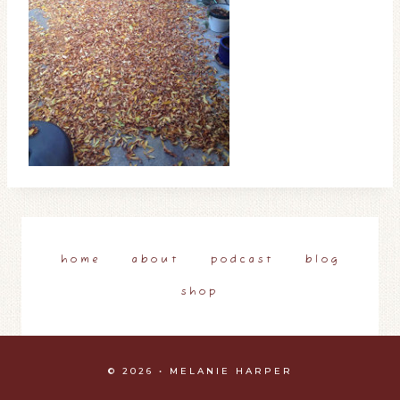
home
about
podcast
blog
shop
© 2026 • MELANIE HARPER