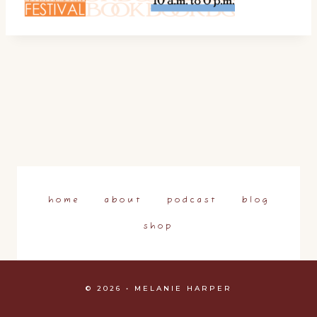
home
about
podcast
blog
shop
© 2026 • MELANIE HARPER