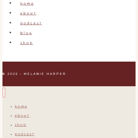
home
about
podcast
blog
shop
© 2026 • MELANIE HARPER
home
about
shop
podcast