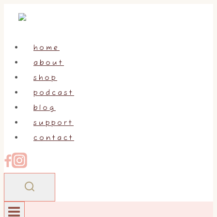
Skip
to
content
home
about
shop
podcast
blog
support
contact