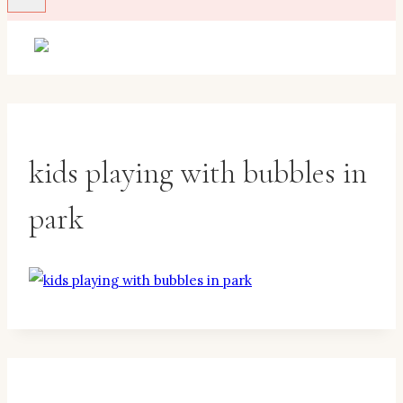
kids playing with bubbles in
park