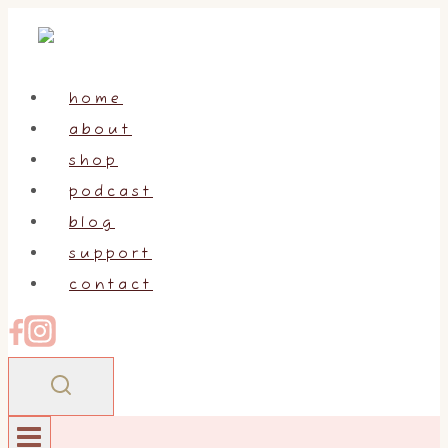
Skip
to
content
home
about
shop
podcast
blog
support
contact