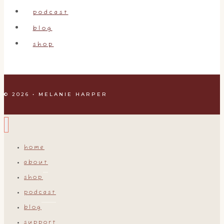
podcast
blog
shop
© 2026 • MELANIE HARPER
home
about
shop
podcast
blog
support