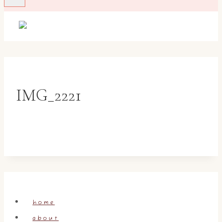
IMG_2221
home
about