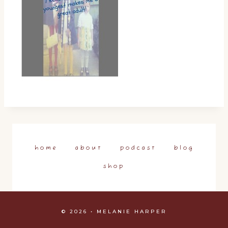
home
about
podcast
blog
shop
© 2026 • MELANIE HARPER